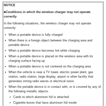
NOTICE
■Conditions in which the wireless charger may not operate
correctly
In the following situations, the wireless charger may not operate
correctly:
When a portable device is fully charged
When there is a foreign object between the charging area and
portable device
When a portable device becomes hot while charging
When a portable device is placed on the wireless area with its
charging surface facing up
When a portable device is not centered on the charging area
When the vehicle is near a TV tower, electric power plant, gas
station, radio station, large display, airport or other facility that
generates strong radio waves or electrical noise
When the portable device is in contact with, or is covered by any of
the following metallic objects:
Cards to which aluminum foil is attached
Cigarette boxes that have aluminum foil inside