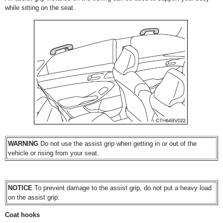
while sitting on the seat.
WARNING
Do not use the assist grip when getting in or out of the
vehicle or rising from your seat.
NOTICE
To prevent damage to the assist grip, do not put a heavy load
on the assist grip.
Coat hooks