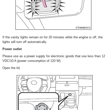
If the vanity lights remain on for 20 minutes while the engine is off, the
lights will turn off automatically.
Power outlet
Please use as a power supply for electronic goods that use less than 12
VDC/10 A (power consumption of 120 W).
Open the lid.