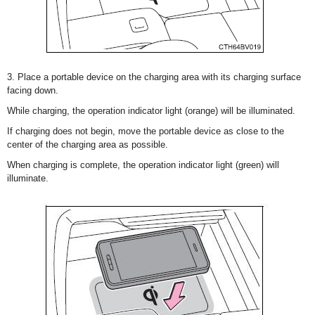
3. Place a portable device on the charging area with its charging surface
facing down.
While charging, the operation indicator light (orange) will be illuminated.
If charging does not begin, move the portable device as close to the
center of the charging area as possible.
When charging is complete, the operation indicator light (green) will
illuminate.