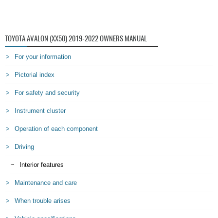
TOYOTA AVALON (XX50) 2019-2022 OWNERS MANUAL
For your information
Pictorial index
For safety and security
Instrument cluster
Operation of each component
Driving
Interior features
Maintenance and care
When trouble arises