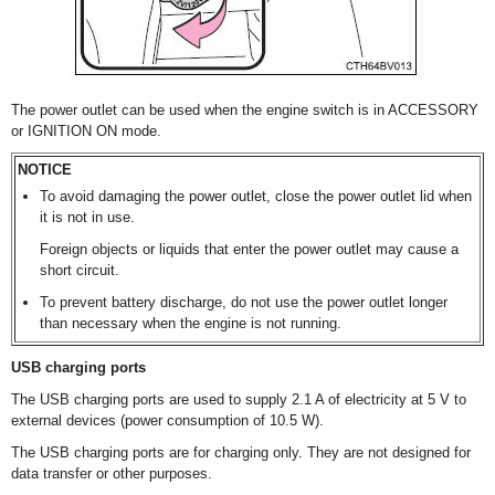
The power outlet can be used when the engine switch is in ACCESSORY
or IGNITION ON mode.
NOTICE
To avoid damaging the power outlet, close the power outlet lid when
it is not in use.
Foreign objects or liquids that enter the power outlet may cause a
short circuit.
To prevent battery discharge, do not use the power outlet longer
than necessary when the engine is not running.
USB charging ports
The USB charging ports are used to supply 2.1 A of electricity at 5 V to
external devices (power consumption of 10.5 W).
The USB charging ports are for charging only. They are not designed for
data transfer or other purposes.