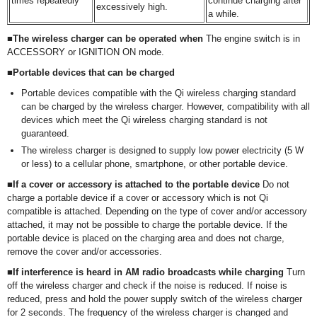
times repeatedly
continue charging after
excessively high.
a while.
■The wireless charger can be operated when
The engine switch is in
ACCESSORY or IGNITION ON mode.
■Portable devices that can be charged
Portable devices compatible with the Qi wireless charging standard
can be charged by the wireless charger. However, compatibility with all
devices which meet the Qi wireless charging standard is not
guaranteed.
The wireless charger is designed to supply low power electricity (5 W
or less) to a cellular phone, smartphone, or other portable device.
■If a cover or accessory is attached to the portable device
Do not
charge a portable device if a cover or accessory which is not Qi
compatible is attached. Depending on the type of cover and/or accessory
attached, it may not be possible to charge the portable device. If the
portable device is placed on the charging area and does not charge,
remove the cover and/or accessories.
■If interference is heard in AM radio broadcasts while charging
Turn
off the wireless charger and check if the noise is reduced. If noise is
reduced, press and hold the power supply switch of the wireless charger
for 2 seconds. The frequency of the wireless charger is changed and