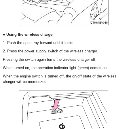
■ Using the wireless charger
1. Push the open tray forward until it locks.
2. Press the power supply switch of the wireless charger.
Pressing the switch again turns the wireless charger off.
When turned on, the operation indicator light (green) comes on.
When the engine switch is turned off, the on/off state of the wireless
charger will be memorized.