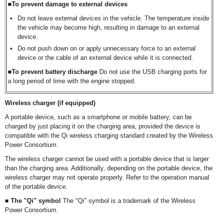
■To prevent damage to external devices
Do not leave external devices in the vehicle. The temperature inside
the vehicle may become high, resulting in damage to an external
device.
Do not push down on or apply unnecessary force to an external
device or the cable of an external device while it is connected.
■To prevent battery discharge
Do not use the USB charging ports for
a long period of time with the engine stopped.
Wireless charger (if equipped)
A portable device, such as a smartphone or mobile battery, can be
charged by just placing it on the charging area, provided the device is
compatible with the Qi wireless charging standard created by the Wireless
Power Consortium.
The wireless charger cannot be used with a portable device that is larger
than the charging area. Additionally, depending on the portable device, the
wireless charger may not operate properly. Refer to the operation manual
of the portable device.
■ The "Qi" symbol
The "Qi" symbol is a trademark of the Wireless
Power Consortium.