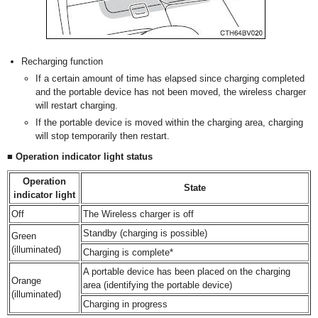
Recharging function
If a certain amount of time has elapsed since charging completed
and the portable device has not been moved, the wireless charger
will restart charging.
If the portable device is moved within the charging area, charging
will stop temporarily then restart.
■ Operation indicator light status
Operation
State
indicator light
Off
The Wireless charger is off
Standby (charging is possible)
Green
(illuminated)
Charging is complete*
A portable device has been placed on the charging
Orange
area (identifying the portable device)
(illuminated)
Charging in progress