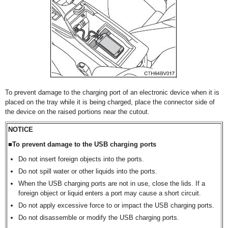
To prevent damage to the charging port of an electronic device when it is
placed on the tray while it is being charged, place the connector side of
the device on the raised portions near the cutout.
NOTICE
■To prevent damage to the USB charging ports
Do not insert foreign objects into the ports.
Do not spill water or other liquids into the ports.
When the USB charging ports are not in use, close the lids. If a
foreign object or liquid enters a port may cause a short circuit.
Do not apply excessive force to or impact the USB charging ports.
Do not disassemble or modify the USB charging ports.