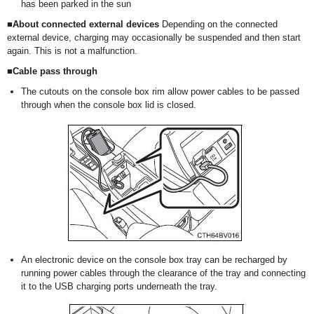
has been parked in the sun
■About connected external devices
Depending on the connected
external device, charging may occasionally be suspended and then start
again. This is not a malfunction.
■Cable pass through
The cutouts on the console box rim allow power cables to be passed
through when the console box lid is closed.
An electronic device on the console box tray can be recharged by
running power cables through the clearance of the tray and connecting
it to the USB charging ports underneath the tray.