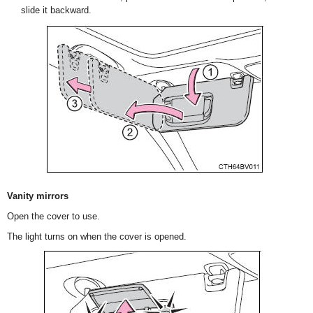
slide it backward.
Vanity mirrors
Open the cover to use.
The light turns on when the cover is opened.