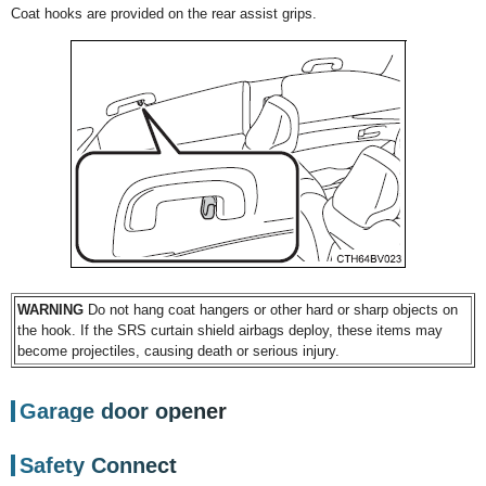
Coat hooks are provided on the rear assist grips.
WARNING
Do not hang coat hangers or other hard or sharp objects on
the hook. If the SRS curtain shield airbags deploy, these items may
become projectiles, causing death or serious injury.
Garage door opener
Safety Connect