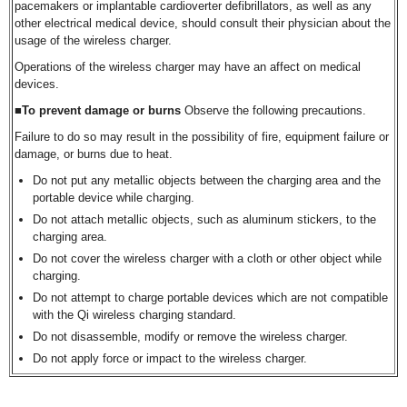
pacemakers or implantable cardioverter defibrillators, as well as any
other electrical medical device, should consult their physician about the
usage of the wireless charger.
Operations of the wireless charger may have an affect on medical
devices.
■To prevent damage or burns
Observe the following precautions.
Failure to do so may result in the possibility of fire, equipment failure or
damage, or burns due to heat.
Do not put any metallic objects between the charging area and the
portable device while charging.
Do not attach metallic objects, such as aluminum stickers, to the
charging area.
Do not cover the wireless charger with a cloth or other object while
charging.
Do not attempt to charge portable devices which are not compatible
with the Qi wireless charging standard.
Do not disassemble, modify or remove the wireless charger.
Do not apply force or impact to the wireless charger.