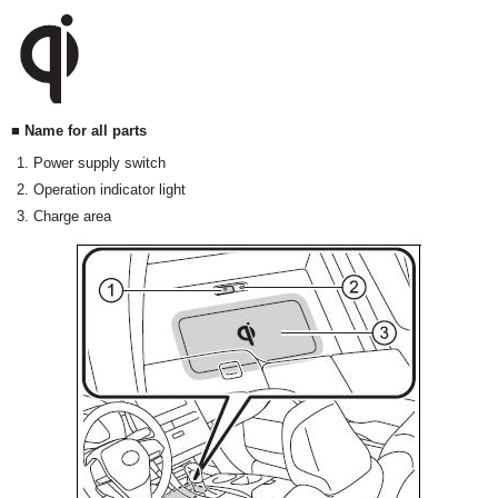
■ Name for all parts
Power supply switch
Operation indicator light
Charge area