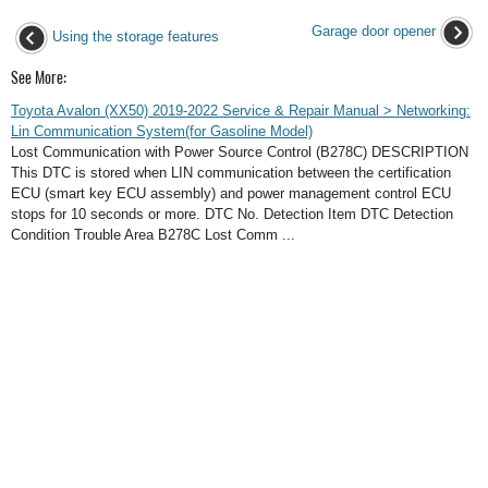
Garage door opener
Using the storage features
See More:
Toyota Avalon (XX50) 2019-2022 Service & Repair Manual > Networking:
Lin Communication System(for Gasoline Model)
Lost Communication with Power Source Control (B278C) DESCRIPTION
This DTC is stored when LIN communication between the certification
ECU (smart key ECU assembly) and power management control ECU
stops for 10 seconds or more. DTC No. Detection Item DTC Detection
Condition Trouble Area B278C Lost Comm ...