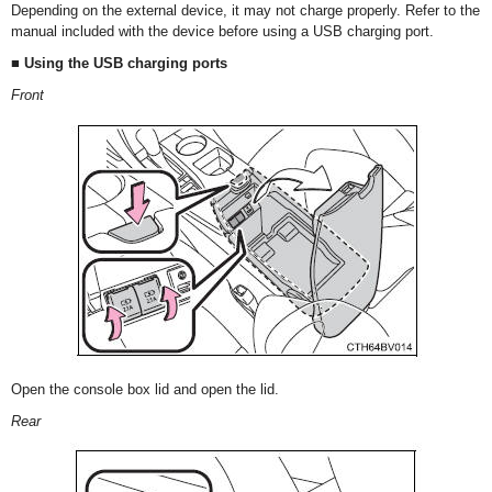
Depending on the external device, it may not charge properly. Refer to the
manual included with the device before using a USB charging port.
■ Using the USB charging ports
Front
Open the console box lid and open the lid.
Rear