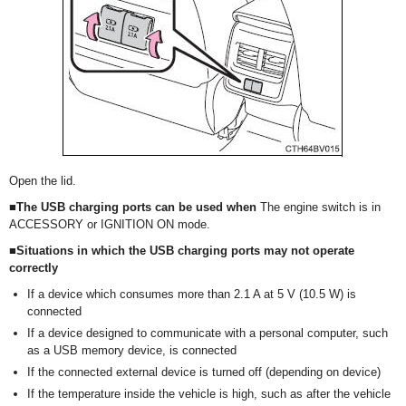
Open the lid.
■The USB charging ports can be used when
The engine switch is in
ACCESSORY or IGNITION ON mode.
■Situations in which the USB charging ports may not operate
correctly
If a device which consumes more than 2.1 A at 5 V (10.5 W) is
connected
If a device designed to communicate with a personal computer, such
as a USB memory device, is connected
If the connected external device is turned off (depending on device)
If the temperature inside the vehicle is high, such as after the vehicle