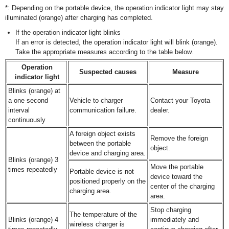
*: Depending on the portable device, the operation indicator light may stay
illuminated (orange) after charging has completed.
If the operation indicator light blinks
If an error is detected, the operation indicator light will blink (orange).
Take the appropriate measures according to the table below.
Operation
Suspected causes
Measure
indicator light
Blinks (orange) at
a one second
Vehicle to charger
Contact your Toyota
interval
communication failure.
dealer.
continuously
A foreign object exists
Remove the foreign
between the portable
object.
device and charging area.
Blinks (orange) 3
Move the portable
times repeatedly
Portable device is not
device toward the
positioned properly on the
center of the charging
charging area.
area.
Stop charging
The temperature of the
Blinks (orange) 4
immediately and
wireless charger is