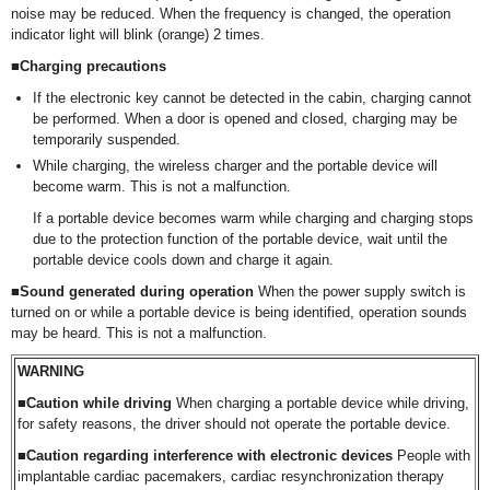
noise may be reduced. When the frequency is changed, the operation
indicator light will blink (orange) 2 times.
■Charging precautions
If the electronic key cannot be detected in the cabin, charging cannot
be performed. When a door is opened and closed, charging may be
temporarily suspended.
While charging, the wireless charger and the portable device will
become warm. This is not a malfunction.
If a portable device becomes warm while charging and charging stops
due to the protection function of the portable device, wait until the
portable device cools down and charge it again.
■Sound generated during operation
When the power supply switch is
turned on or while a portable device is being identified, operation sounds
may be heard. This is not a malfunction.
WARNING
■Caution while driving
When charging a portable device while driving,
for safety reasons, the driver should not operate the portable device.
■Caution regarding interference with electronic devices
People with
implantable cardiac pacemakers, cardiac resynchronization therapy