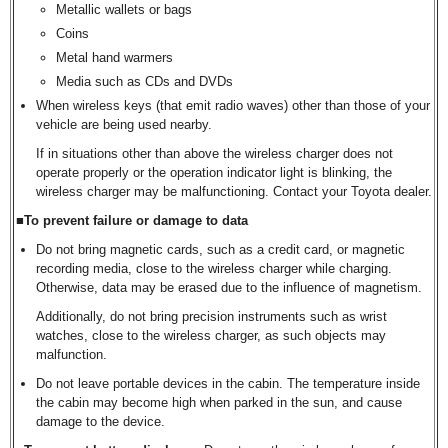
Metallic wallets or bags
Coins
Metal hand warmers
Media such as CDs and DVDs
When wireless keys (that emit radio waves) other than those of your
vehicle are being used nearby.
If in situations other than above the wireless charger does not
operate properly or the operation indicator light is blinking, the
wireless charger may be malfunctioning. Contact your Toyota dealer.
■To prevent failure or damage to data
Do not bring magnetic cards, such as a credit card, or magnetic
recording media, close to the wireless charger while charging.
Otherwise, data may be erased due to the influence of magnetism.
Additionally, do not bring precision instruments such as wrist
watches, close to the wireless charger, as such objects may
malfunction.
Do not leave portable devices in the cabin. The temperature inside
the cabin may become high when parked in the sun, and cause
damage to the device.