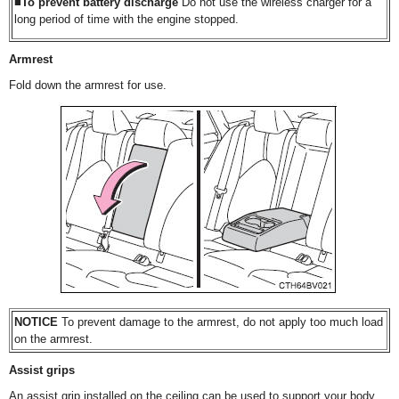
■To prevent battery discharge
Do not use the wireless charger for a
long period of time with the engine stopped.
Armrest
Fold down the armrest for use.
NOTICE
To prevent damage to the armrest, do not apply too much load
on the armrest.
Assist grips
An assist grip installed on the ceiling can be used to support your body