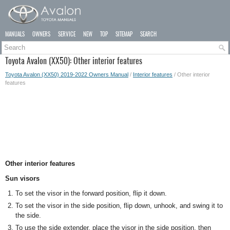
MANUALS
OWNERS
SERVICE
NEW
TOP
SITEMAP
SEARCH
Toyota Avalon (XX50): Other interior features
Toyota Avalon (XX50) 2019-2022 Owners Manual
/
Interior features
/ Other interior
features
Other interior features
Sun visors
To set the visor in the forward position, flip it down.
To set the visor in the side position, flip down, unhook, and swing it to
the side.
To use the side extender, place the visor in the side position, then